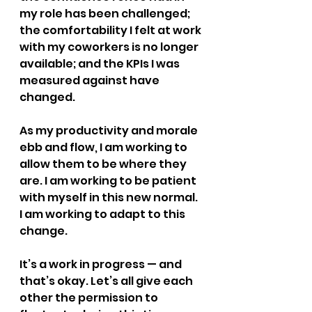
my role has been challenged; 
the comfortability I felt at work 
with my coworkers is no longer 
available; and the KPIs I was 
measured against have 
changed.
As my productivity and morale 
ebb and flow, I am working to 
allow them to be where they 
are. I am working to be patient 
with myself in this new normal. 
I am working to adapt to this 
change.
It’s a work in progress — and 
that’s okay. Let’s all give each 
other the permission to 