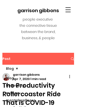
garrison gibbons
people executive
the connective tissue
between the brand,
business, & people
Post
Blog
garrison gibbons
Blog
Apr 7, 2020
1 min read
The Productivity
belonging
Rollercoaster Ride
culture
mental wellness
That is COVID-19