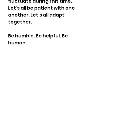
fluctuate during this time. 
Let’s all be patient with one 
another. Let’s all adapt 
together.
Be humble. Be helpful. Be 
human.