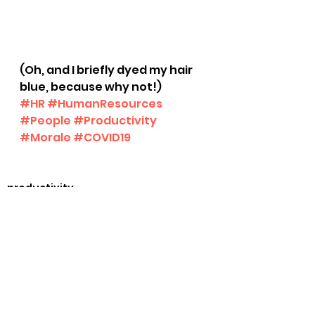
(Oh, and I briefly dyed my hair 
blue, because why not!) 
#HR
#HumanResources
#People
#Productivity
#Morale
#COVID19
productivity
See All
Recent Posts