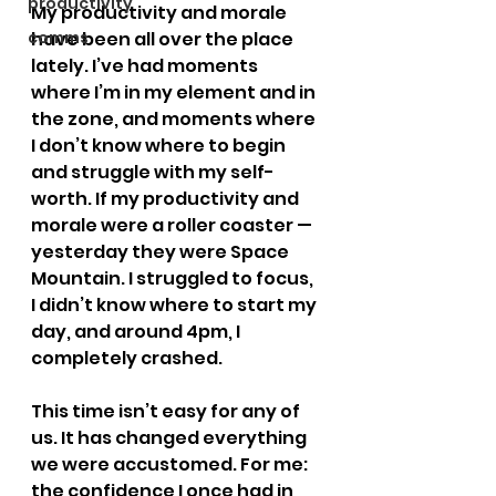
productivity
My productivity and morale 
comms
have been all over the place 
lately. I’ve had moments 
where I’m in my element and in 
the zone, and moments where 
I don’t know where to begin 
and struggle with my self-
worth. If my productivity and 
morale were a roller coaster — 
yesterday they were Space 
Mountain. I struggled to focus, 
I didn’t know where to start my 
day, and around 4pm, I 
completely crashed.
This time isn’t easy for any of 
us. It has changed everything 
we were accustomed. For me: 
the confidence I once had in 