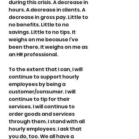
during this crisis. A decrease in 
hours. A decrease in clients. A 
decrease in gross pay. Little to 
no benefits. Little to no 
savings. Little to no tips. It 
weighs on me because I’ve 
been there. It weighs on me as 
an HR professional.
To the extent that I can, I will 
continue to support hourly 
employees by being a 
customer/consumer. I will 
continue to tip for their 
services. I will continue to 
order goods and services 
through them. I stand with all 
hourly employees. I ask that 
you do, too. We all have a 