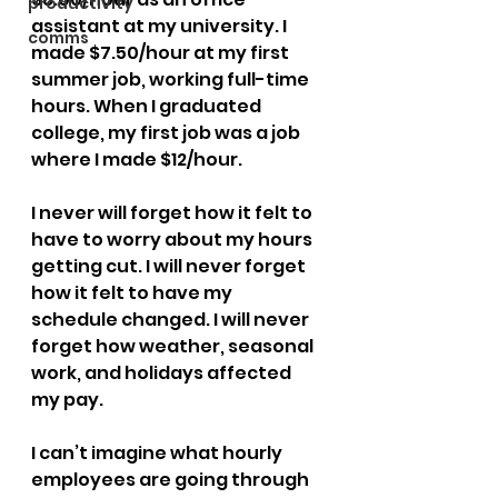
productivity
assistant at my university. I 
comms
made $7.50/hour at my first 
summer job, working full-time 
hours. When I graduated 
college, my first job was a job 
where I made $12/hour.
I never will forget how it felt to 
have to worry about my hours 
getting cut. I will never forget 
how it felt to have my 
schedule changed. I will never 
forget how weather, seasonal 
work, and holidays affected 
my pay.
I can’t imagine what hourly 
employees are going through 