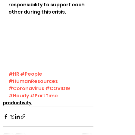
responsibility to support each 
other during this crisis.
#HR
#People
#HumanResources
#Coronavirus
#COVID19
#Hourly
#PartTime
productivity