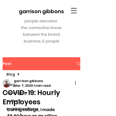
garrison gibbons
people executive
the connective tissue
between the brand,
business, & people
Post
Blog
garrison gibbons
Blog
Mar 7, 2020
1 min read
COVID-19: Hourly
belonging
Employees
culture
mental wellness
During college, I made 
$8.00/hour as an office 