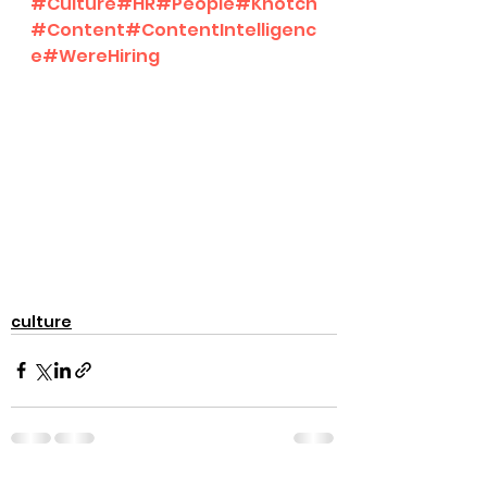
#Culture
#HR
#People
#Knotch
#Content
#ContentIntelligenc
e
#WereHiring
culture