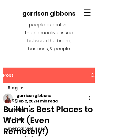
garrison gibbons
people executive
the connective tissue
between the brand,
business, & people
Post
Blog
garrison gibbons
Blog
Feb 2, 2021
1 min read
BuiltIn's Best Places to
belonging
Work (Even
culture
mental wellness
Remotely!)