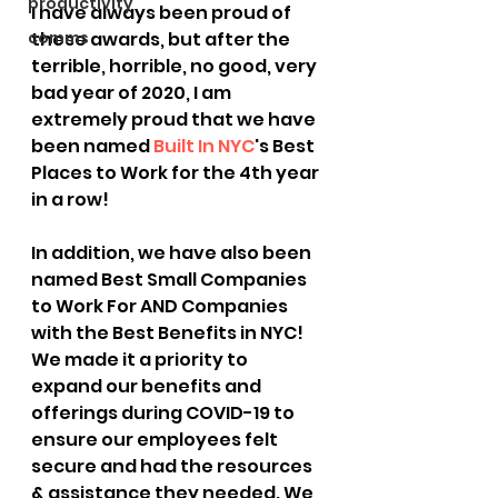
productivity
I have always been proud of 
comms
these awards, but after the 
terrible, horrible, no good, very 
bad year of 2020, I am 
extremely proud that we have 
been named 
Built In NYC
's Best 
Places to Work for the 4th year 
in a row!
In addition, we have also been 
named Best Small Companies 
to Work For AND Companies 
with the Best Benefits in NYC! 
We made it a priority to 
expand our benefits and 
offerings during COVID-19 to 
ensure our employees felt 
secure and had the resources 
& assistance they needed. We 