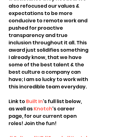
also refocused our values & 
expectations to be more 
conducive to remote work and 
pushed for proactive 
transparency and true 
inclusion throughout it all. This 
award just solidifies something 
I already know, that we have 
some of the best talent & the 
best culture a company can 
have; I am so lucky to work with 
this incredible team everyday.
Link to 
Built In
's full list below, 
as well as 
Knotch
's career 
page, for our current open 
roles! Join the fun!