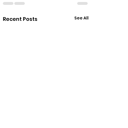
See All
Recent Posts