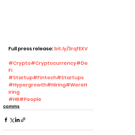
Full press release: 
bit.ly/3rqfEXV
#Crypto
#Cryptocurrency
#De
Fi
#Startup
#Fintech
#Startups
#Hypergrowth
#Hiring
#WereH
iring
#HR
#People
comms