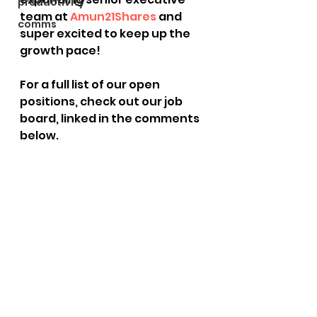
productivity
team at 
Amun
21Shares
 and 
comms
super excited to keep up the 
growth pace!
For a full list of our open 
positions, check out our job 
board, linked in the comments 
below.