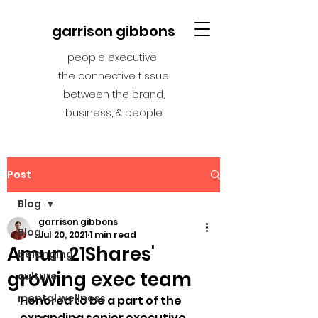
garrison gibbons
people executive
the connective tissue
between the brand,
business, & people
Post
Blog
garrison gibbons
Blog
Jul 20, 2021
1 min read
Amun 21Shares'
belonging
growing exec team
culture
mental wellness
Honored to be a part of the 
expanding senior executive 