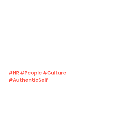
#HR
#People
#Culture
#AuthenticSelf
mental wellness