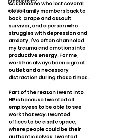
productivity
As someone who lost several 
comms
close family members back to 
back, a rape and assault 
survivor, and a person who 
struggles with depression and 
anxiety, I’ve often channeled 
my trauma and emotions into 
productive energy. For me, 
work has always been a great 
outlet and a necessary 
distraction during these times.
Part of the reason I went into 
HR is because I wanted all 
employees to be able to see 
work that way. I wanted 
offices to be a safe space, 
where people could be their 
authentic selves. I wanted 