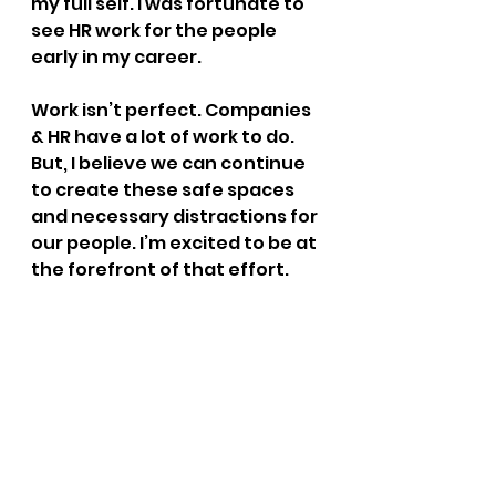
my full self. I was fortunate to 
see HR work for the people 
early in my career.
Work isn’t perfect. Companies 
& HR have a lot of work to do. 
But, I believe we can continue 
to create these safe spaces 
and necessary distractions for 
our people. I’m excited to be at 
the forefront of that effort.