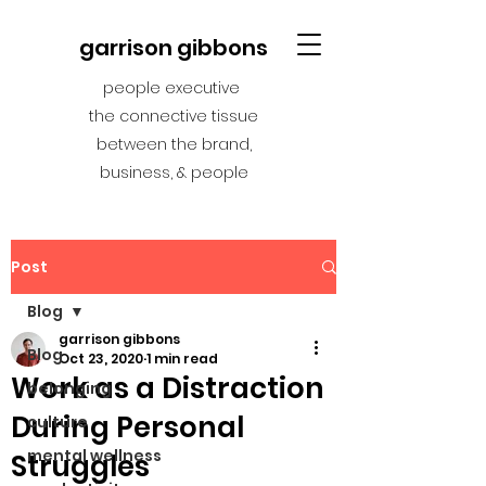
garrison gibbons
people executive
the connective tissue
between the brand,
business, & people
Post
Blog
garrison gibbons
Blog
Oct 23, 2020
1 min read
Work as a Distraction
belonging
During Personal
culture
mental wellness
Struggles