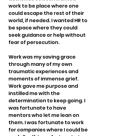
work to be place where one 
could escape the rest of their 
world, if needed. I wanted HR to 
be space where they could 
seek guidance or help without 
fear of persecution.
Work was my saving grace 
through many of my own 
traumatic experiences and 
moments of immense grief. 
Work gave me purpose and 
instilled me with the 
determination to keep going. I 
was fortunate to have 
mentors who let me lean on 
them. I was fortunate to work 
for companies where I could be 