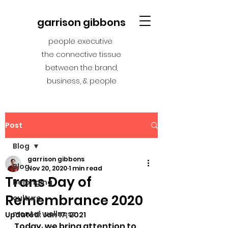
garrison gibbons
people executive
the connective tissue
between the brand,
business, & people
Post
Blog
garrison gibbons
Blog
Nov 20, 2020
1 min read
Trans Day of
belonging
Remembrance 2020
culture
mental wellness
Updated:
Jan 17, 2021
Today, we bring attention to 