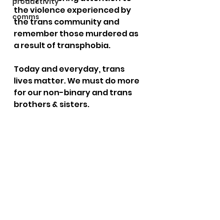
productivity
the violence experienced by 
comms
the trans community and 
remember those murdered as 
a result of transphobia.
Today and everyday, trans 
lives matter. We must do more 
for our non-binary and trans 
brothers & sisters.