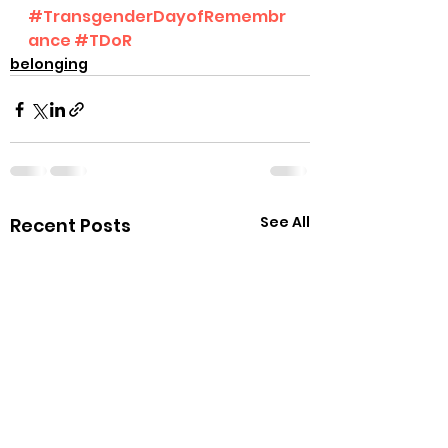
#TransgenderDayofRemembr
ance
#TDoR
belonging
See All
Recent Posts