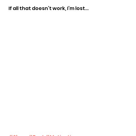
If all that doesn’t work, I’m lost...