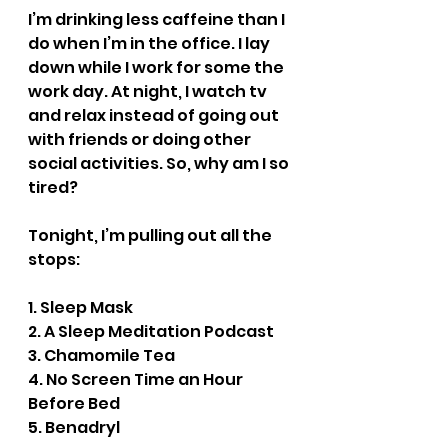
I’m drinking less caffeine than I 
do when I’m in the office. I lay 
down while I work for some the 
work day. At night, I watch tv 
and relax instead of going out 
with friends or doing other 
social activities. So, why am I so 
tired?
Tonight, I’m pulling out all the 
stops:
1. Sleep Mask
2. A Sleep Meditation Podcast
3. Chamomile Tea
4. No Screen Time an Hour 
Before Bed
5. Benadryl