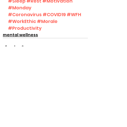
#Sleep
#Rest
#Motivation
#Monday
#Coronavirus
#COVID19
#WFH
#WorkEthic
#Morale
#Productivity
mental wellness
See All
Recent Posts