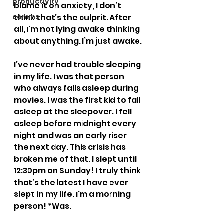
productivity
blame it on anxiety, I don’t 
comms
think that’s the culprit. After 
all, I’m not lying awake thinking 
about anything. I’m just awake.
I’ve never had trouble sleeping 
in my life. I was that person 
who always falls asleep during 
movies. I was the first kid to fall 
asleep at the sleepover. I fell 
asleep before midnight every 
night and was an early riser 
the next day. This crisis has 
broken me of that. I slept until 
12:30pm on Sunday! I truly think 
that’s the latest I have ever 
slept in my life. I’m a morning 
person! *Was.