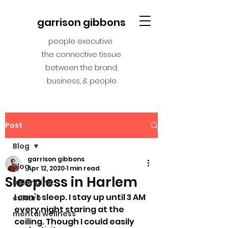
garrison gibbons
people executive
the connective tissue
between the brand,
business, & people
Post
Blog
garrison gibbons
Blog
Apr 12, 2020
1 min read
Sleepless in Harlem
belonging
I can’t sleep. I stay up until 3 AM 
culture
every night staring at the 
mental wellness
ceiling. Though I could easily 