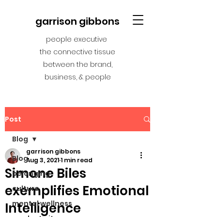
garrison gibbons
people executive
the connective tissue
between the brand,
business, & people
Post
Blog
garrison gibbons
Blog
Aug 3, 2021
1 min read
Simone Biles
belonging
exemplifies Emotional
culture
mental wellness
Intelligence