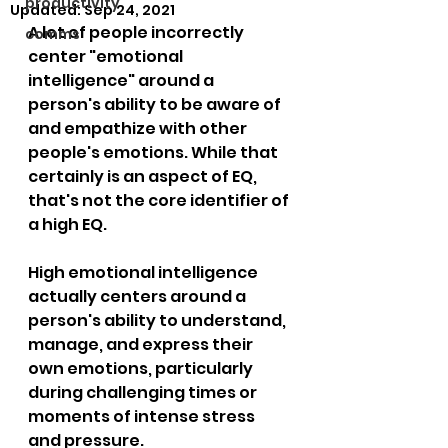
productivity
Updated:
Sep 24, 2021
A lot of people incorrectly 
comms
center "emotional 
intelligence" around a 
person's ability to be aware of 
and empathize with other 
people's emotions. While that 
certainly is an aspect of EQ, 
that's not the core identifier of 
a high EQ.
High emotional intelligence 
actually centers around a 
person's ability to understand, 
manage, and express their 
own emotions, particularly 
during challenging times or 
moments of intense stress 
and pressure.