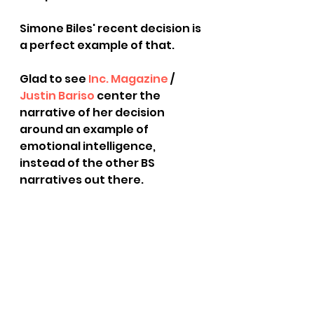
Simone Biles' recent decision is 
a perfect example of that.
Glad to see 
Inc. Magazine
 / 
Justin Bariso
 center the 
narrative of her decision 
around an example of 
emotional intelligence, 
instead of the other BS 
narratives out there.