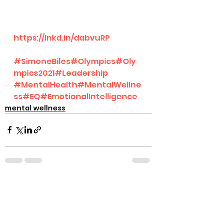
https://lnkd.in/dabvuRP
#SimoneBiles
#Olympics
#Oly
mpics2021
#Leadership
#MentalHealth
#MentalWellne
ss
#EQ
#EmotionalIntelligence
mental wellness
See All
Recent Posts