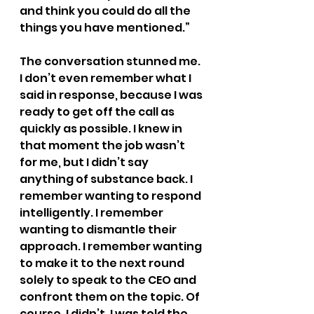
and think you could do all the 
things you have mentioned.”
The conversation stunned me. 
I don’t even remember what I 
said in response, because I was 
ready to get off the call as 
quickly as possible. I knew in 
that moment the job wasn’t 
for me, but I didn’t say 
anything of substance back. I 
remember wanting to respond 
intelligently. I remember 
wanting to dismantle their 
approach. I remember wanting 
to make it to the next round 
solely to speak to the CEO and 
confront them on the topic. Of 
course, I didn’t. I was told the 