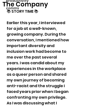
productivity
The Company
comms
📚 STORY TIME 📚
Earlier this year, I interviewed 
for a job at a well-known, 
growing company. During the 
conversation, I mentioned how 
important diversity and 
inclusion work had become to 
me over the past several 
years. I was candid about my 
experiences in the workplace 
as a queer person and shared 
my own journey of becoming 
anti-racist and the struggle I 
faced years prior when I began 
confronting my own privilege. 
As I was discussing what I 