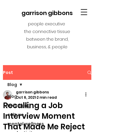
garrison gibbons
people executive
the connective tissue
between the brand,
business, & people
Post
Blog
garrison gibbons
Blog
Oct 6, 2021
2 min read
Recalling a Job
belonging
Interview Moment
culture
mental wellness
That Made Me Reject