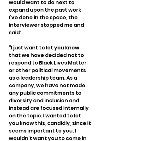
would want to do next to 
expand upon the past work 
I’ve done in the space, the 
interviewer stopped me and 
said:
“I just want to let you know 
that we have decided not to 
respond to Black Lives Matter 
or other political movements 
as a leadership team. As a 
company, we have not made 
any public commitments to 
diversity and inclusion and 
instead are focused internally 
on the topic. I wanted to let 
you know this, candidly, since it 
seems important to you. I 
wouldn’t want you to come in 