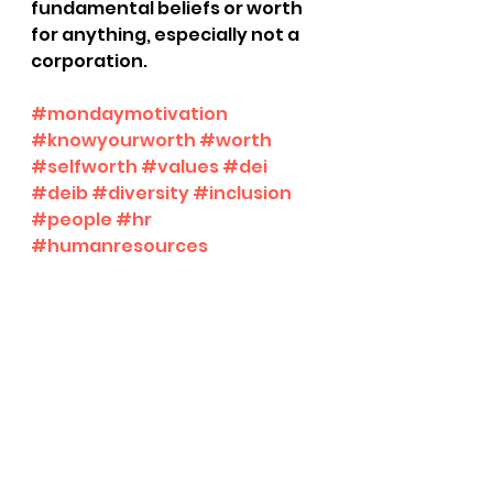
fundamental beliefs or worth 
for anything, especially not a 
corporation.
#mondaymotivation
#knowyourworth
#worth
#selfworth
#values
#dei
#deib
#diversity
#inclusion
#people
#hr
#humanresources