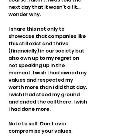
next day that it wasn’t a fit… 
wonder why.
I share this not only to 
showcase that companies like 
this still exist and thrive 
(financially) in our society but 
also own up to my regret on 
not speaking up in the 
moment. I wish I had owned my 
values and respected my 
worth more than I did that day. 
I wish I had stood my ground 
and ended the call there. I wish 
I had done more.
Note to self: Don’t ever 
compromise your values, 