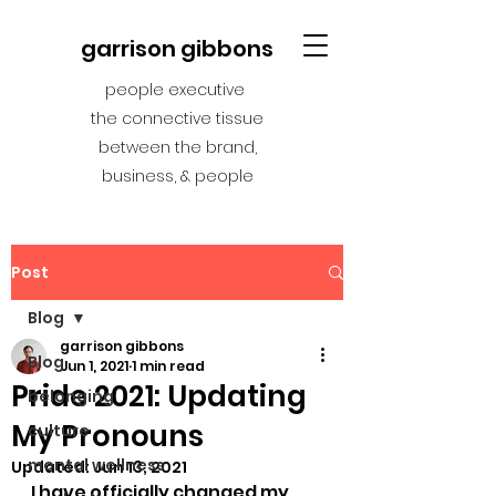
garrison gibbons
people executive
the connective tissue
between the brand,
business, & people
Post
Blog
garrison gibbons
Blog
Jun 1, 2021
1 min read
Pride 2021: Updating
belonging
My Pronouns
culture
mental wellness
Updated:
Jun 13, 2021
I have officially changed my 