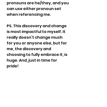
pronouns are he/they, and you 
can use either pronoun set 
when referencing me.
PS. This discovery and change 
is most impactful to myself. It 
really doesn’t change much 
for you or anyone else, but for 
me, the discovery and 
choosing to fully embrace it, is 
huge. And, just in time for 
pride! 