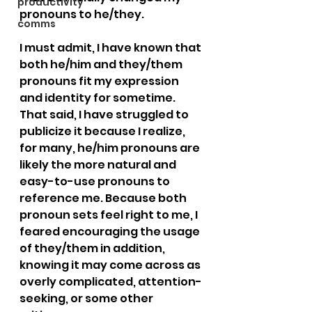
productivity
pronouns to he/they.
comms
I must admit, I have known that 
both he/him and they/them 
pronouns fit my expression 
and identity for sometime. 
That said, I have struggled to 
publicize it because I realize, 
for many, he/him pronouns are 
likely the more natural and 
easy-to-use pronouns to 
reference me. Because both 
pronoun sets feel right to me, I 
feared encouraging the usage 
of they/them in addition, 
knowing it may come across as 
overly complicated, attention-
seeking, or some other 