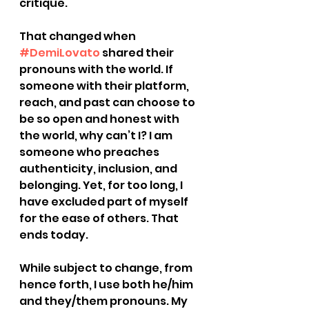
critique.
That changed when 
#DemiLovato
 shared their 
pronouns with the world. If 
someone with their platform, 
reach, and past can choose to 
be so open and honest with 
the world, why can’t I? I am 
someone who preaches 
authenticity, inclusion, and 
belonging. Yet, for too long, I 
have excluded part of myself 
for the ease of others. That 
ends today.
While subject to change, from 
hence forth, I use both he/him 
and they/them pronouns. My 