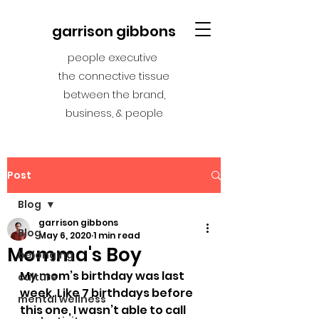
garrison gibbons
people executive
the connective tissue
between the brand,
business, & people
Post
Blog
garrison gibbons
Blog
May 6, 2020
1 min read
Momma's Boy
belonging
My mom’s birthday was last 
culture
week. Like 7 birthdays before 
mental wellness
this one, I wasn’t able to call 