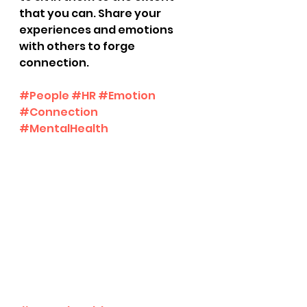
that you can. Share your 
experiences and emotions 
with others to forge 
connection.
#People
#HR
#Emotion
#Connection
#MentalHealth