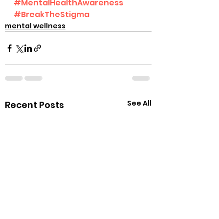
#MentalHealthAwareness
#BreakTheStigma
mental wellness
See All
Recent Posts