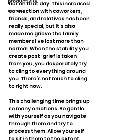
productivity
her on that day. This increased 
comms
connection with coworkers, 
friends, and relatives has been 
really special, but it’s also 
made me grieve the family 
members I’ve lost more than 
normal. When the stability you 
create post-grief is taken 
from you, you desperately try 
to cling to everything around 
you. There’s not much to cling 
to right now.
This challenging time brings up 
so many emotions. Be gentle 
with yourself as you navigate 
through them and try to 
process them. Allow yourself 
to sit in them to the extent 