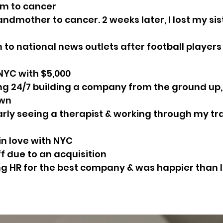
mom to cancer
randmother to cancer. 2 weeks later, I lost my sis
n to national news outlets after football players
 NYC with $5,000
ing 24/7 building a company from the ground up, 
own
larly seeing a therapist & working through my tr
l in love with NYC
off due to an acquisition
ing HR for the best company & was happier than I