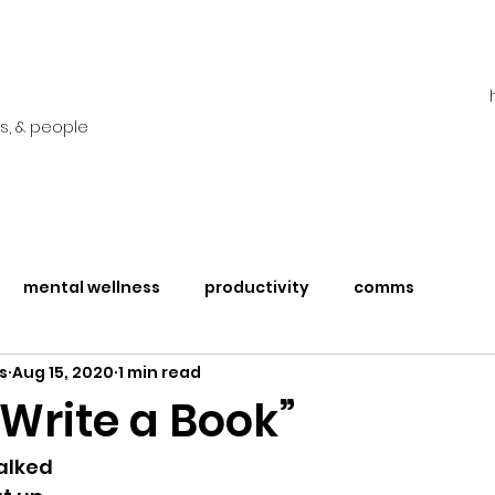
s, & people
mental wellness
productivity
comms
s
Aug 15, 2020
1 min read
 Write a Book”
 talked