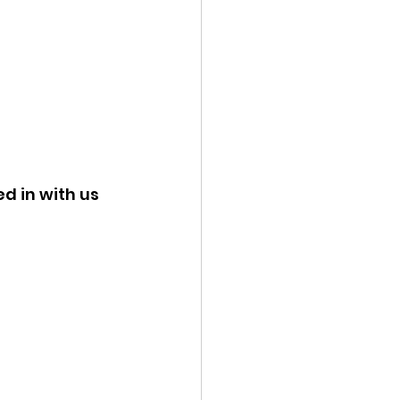
d in with us