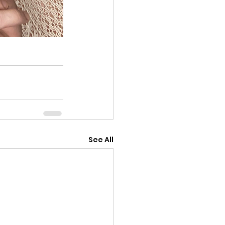
See All