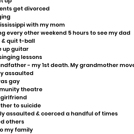
ut up
rents get divorced
nging
Mississippi with my mom
ling every other weekend 5 hours to see my dad
r & quit t-ball
e up guitar
 singing lessons
grandfather - my 1st death. My grandmother move
lly assaulted
 was gay
mmunity theatre
 girlfriend
other to suicide
ally assaulted & coerced a handful of times
ed others
to my family