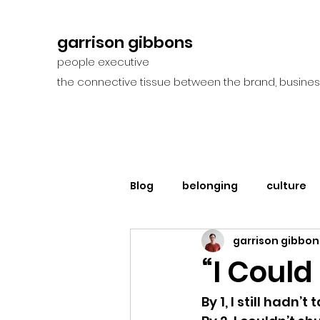
garrison gibbons
people executive
the connective tissue between the brand, busines
Blog
belonging
culture
garrison gibbon
“I Could
By 1, I still hadn’t