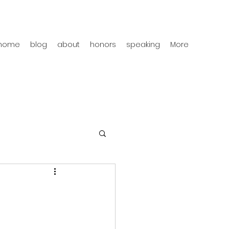
home
blog
about
honors
speaking
More