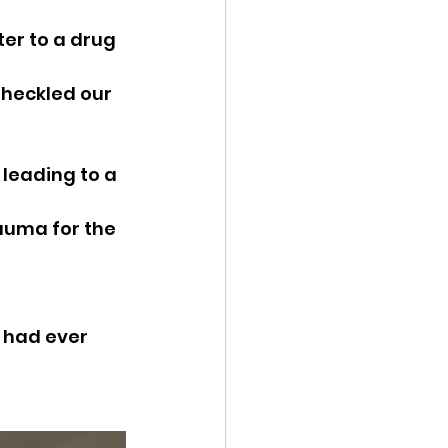
ter to a drug 
 heckled our 
leading to a 
auma for the 
 had ever 