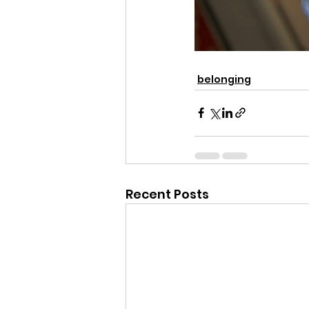
belonging
Recent Posts