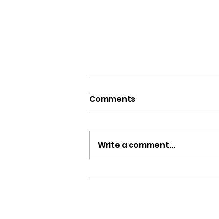
Comments
Write a comment...
Donate to Big Apple
Performing Arts: Home of
New York Gay Men's
Chorus