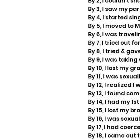
By 2, I couldn’t sh
By 3, I saw my pa
By 4, I started si
By 5, I moved to 
By 6, I was trave
By 7, I tried out fo
By 8, I tried & gav
By 9, I was taking
By 10, I lost my 
By 11, I was sexua
By 12, I realized I
By 13, I found co
By 14, I had my 1st
By 15, I lost my br
By 16, I was sexu
By 17, I had coerc
By 18, I came out 