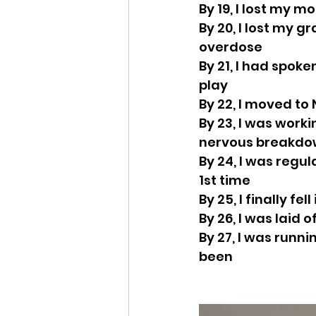
By 19, I lost my 
By 20, I lost my g
overdose
By 21, I had spoke
play
By 22, I moved to
By 23, I was work
nervous breakd
By 24, I was regu
1st time
By 25, I finally fel
By 26, I was laid 
By 27, I was runn
been