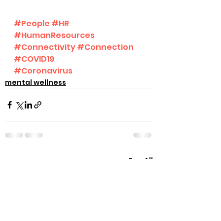
#People
#HR
#HumanResources
#Connectivity
#Connection
#COVID19
#Coronavirus
mental wellness
See All
Recent Posts