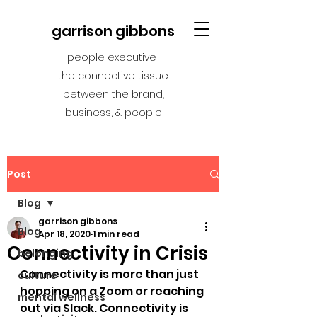
garrison gibbons
people executive
the connective tissue
between the brand,
business, & people
Post
Blog
garrison gibbons
Blog
Apr 18, 2020
1 min read
Connectivity in Crisis
belonging
Connectivity is more than just 
culture
hopping on a Zoom or reaching 
mental wellness
out via Slack. Connectivity is 