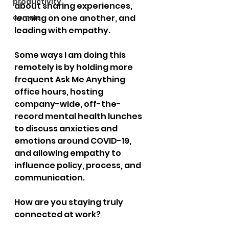
productivity
about sharing experiences, 
comms
leaning on one another, and 
leading with empathy.
Some ways I am doing this 
remotely is by holding more 
frequent Ask Me Anything 
office hours, hosting 
company-wide, off-the-
record mental health lunches 
to discuss anxieties and 
emotions around COVID-19, 
and allowing empathy to 
influence policy, process, and 
communication.
How are you staying truly 
connected at work?