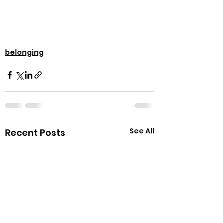
belonging
See All
Recent Posts