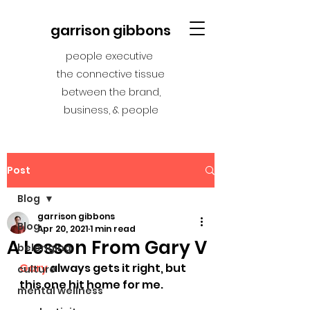
garrison gibbons
people executive
the connective tissue
between the brand,
business, & people
Post
Blog
garrison gibbons
Blog
Apr 20, 2021
1 min read
A Lesson From Gary V
belonging
Gary
 always gets it right, but 
culture
this one hit home for me.
mental wellness