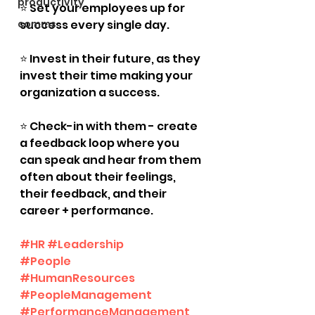
productivity
⭐️ Set your employees up for 
comms
success every single day.
⭐️ Invest in their future, as they 
invest their time making your 
organization a success.
⭐️ Check-in with them - create 
a feedback loop where you 
can speak and hear from them 
often about their feelings, 
their feedback, and their 
career + performance.
#HR
#Leadership
#People
#HumanResources
#PeopleManagement
#PerformanceManagement